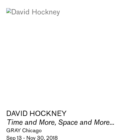
DAVID HOCKNEY
Time and More, Space and More...
GRAY Chicago
Sep 13 - Nov 30, 2018