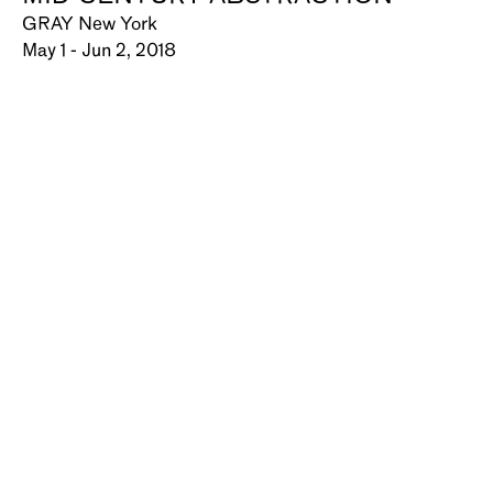
GRAY New York
May 1 - Jun 2, 2018