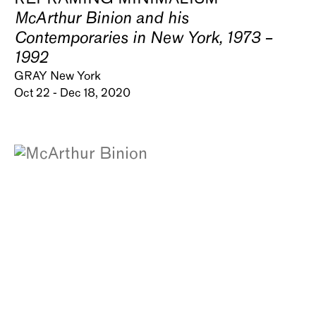
McArthur Binion and his
Contemporaries in New York, 1973 –
1992
GRAY New York
Oct 22 - Dec 18, 2020