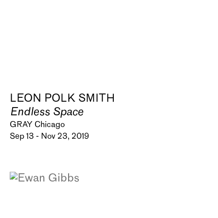
LEON POLK SMITH
Endless Space
GRAY Chicago
Sep 13 - Nov 23, 2019