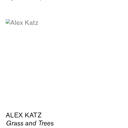
ALEX KATZ
Grass and Trees