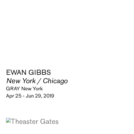
EWAN GIBBS
New York / Chicago
GRAY New York
Apr 25 - Jun 29, 2019