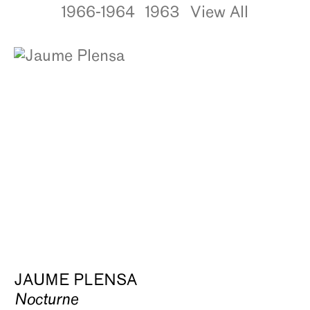
1966-1964
1963
View All
JAUME PLENSA
Nocturne