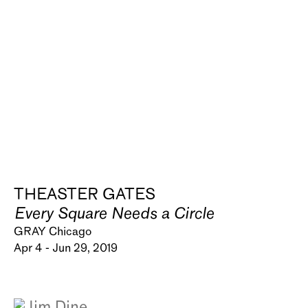
THEASTER GATES
Every Square Needs a Circle
GRAY Chicago
Apr 4 - Jun 29, 2019