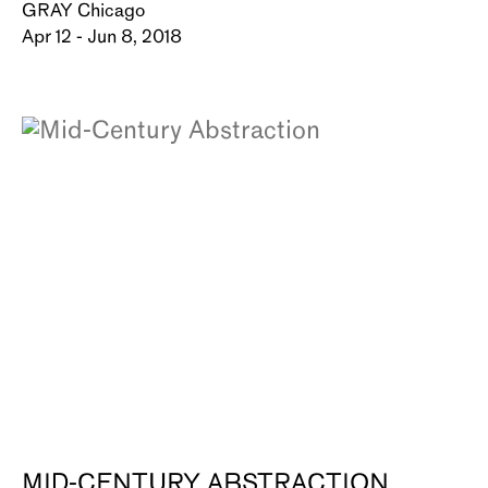
GRAY Chicago
Apr 12 - Jun 8, 2018
MID-CENTURY ABSTRACTION