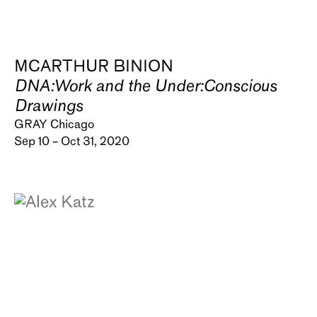
MCARTHUR BINION
DNA:Work and the Under:Conscious
Drawings
GRAY Chicago
Sep 10 – Oct 31, 2020