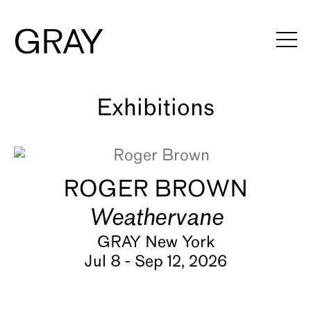
Artists
Exhibitions
Viewing Rooms
ROGER BROWN
Art Fairs
Weathervane
Books
GRAY New York
Jul 8 - Sep 12, 2026
News
Video