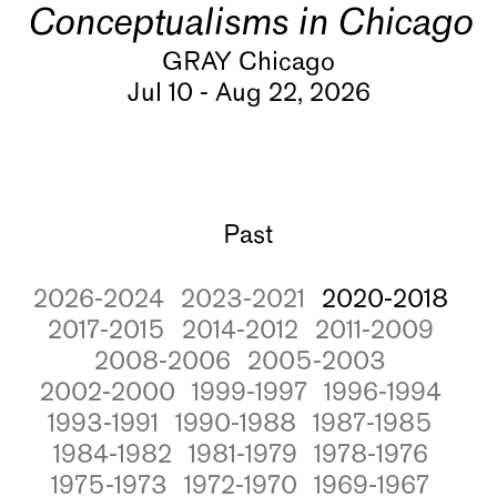
Conceptualisms in Chicago
GRAY Chicago
Jul 10 - Aug 22, 2026
Past
2026-2024
2023-2021
2020-2018
2017-2015
2014-2012
2011-2009
2008-2006
2005-2003
2002-2000
1999-1997
1996-1994
1993-1991
1990-1988
1987-1985
1984-1982
1981-1979
1978-1976
1975-1973
1972-1970
1969-1967