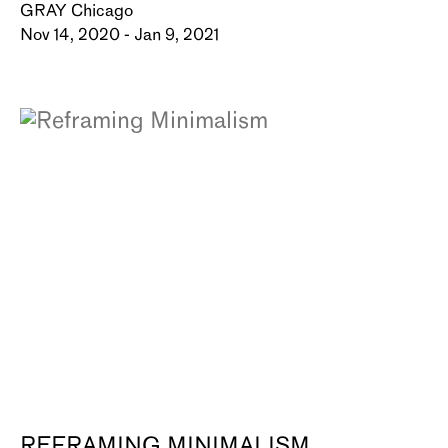
GRAY Chicago
Nov 14, 2020 - Jan 9, 2021
REFRAMING MINIMALISM