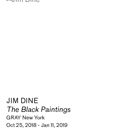
JIM DINE
The Black Paintings
GRAY New York
Oct 25, 2018 - Jan 11, 2019