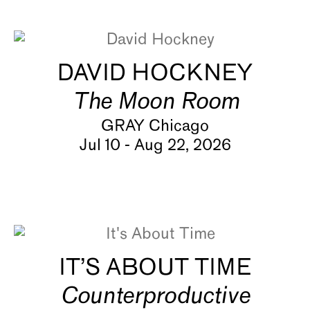
About
DAVID HOCKNEY
The Moon Room
GRAY Chicago
Jul 10 - Aug 22, 2026
IT’S ABOUT TIME
Counterproductive