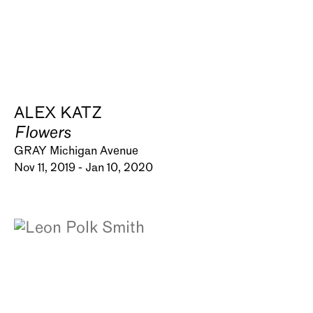
ALEX KATZ
Flowers
GRAY Michigan Avenue
Nov 11, 2019 - Jan 10, 2020