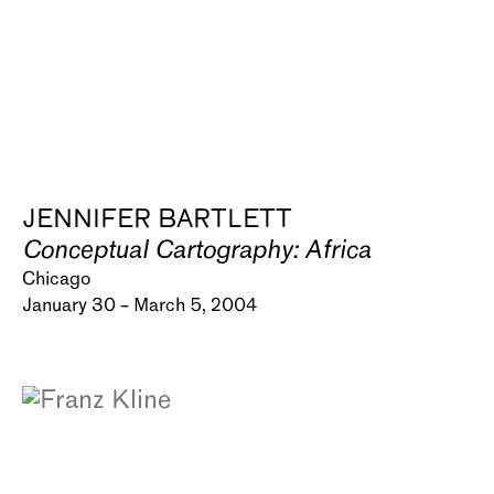
JENNIFER BARTLETT
Conceptual Cartography: Africa
Chicago
January 30 – March 5, 2004