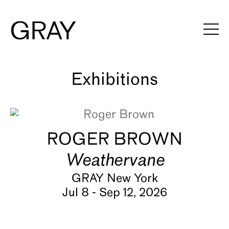
Artists
Exhibitions
Viewing Rooms
ROGER BROWN
Art Fairs
Weathervane
Books
GRAY New York
Jul 8 - Sep 12, 2026
News
Video