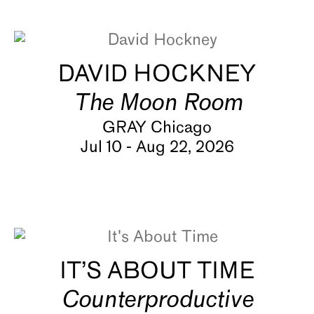
About
DAVID HOCKNEY
The Moon Room
GRAY Chicago
Jul 10 - Aug 22, 2026
IT’S ABOUT TIME
Counterproductive