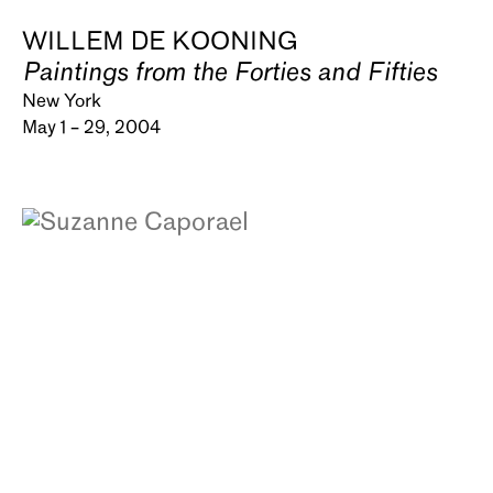
WILLEM DE KOONING
Paintings from the Forties and Fifties
New York
May 1 – 29, 2004