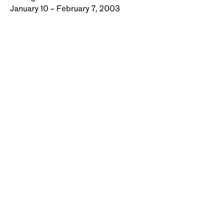
January 10 – February 7, 2003