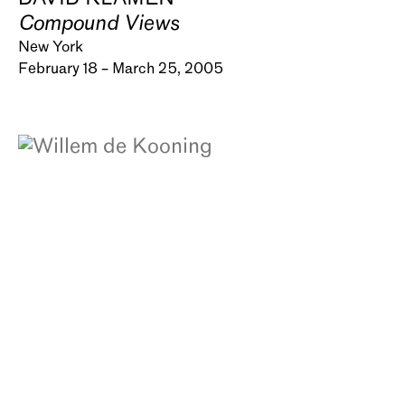
Compound Views
New York
February 18 – March 25, 2005