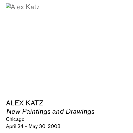
ALEX KATZ
New Paintings and Drawings
Chicago
April 24 – May 30, 2003