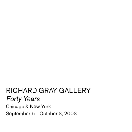
RICHARD GRAY GALLERY
Forty Years
Chicago & New York
September 5 – October 3, 2003