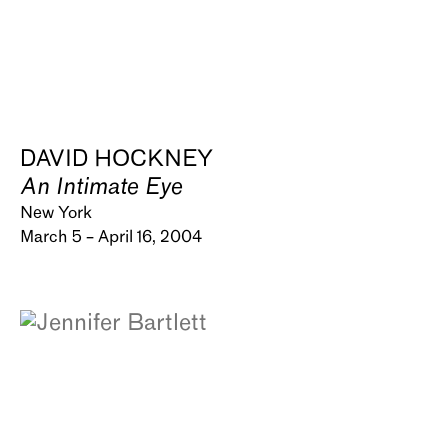
DAVID HOCKNEY
An Intimate Eye
New York
March 5 – April 16, 2004