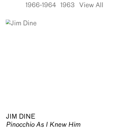
1966-1964
1963
View All
JIM DINE
Pinocchio As I Knew Him