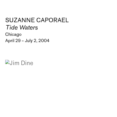
SUZANNE CAPORAEL
Tide Waters
Chicago
April 29 – July 2, 2004