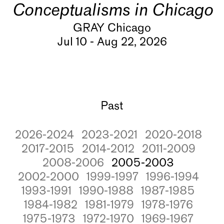
Conceptualisms in Chicago
GRAY Chicago
Jul 10 - Aug 22, 2026
Past
2026-2024
2023-2021
2020-2018
2017-2015
2014-2012
2011-2009
2008-2006
2005-2003
2002-2000
1999-1997
1996-1994
1993-1991
1990-1988
1987-1985
1984-1982
1981-1979
1978-1976
1975-1973
1972-1970
1969-1967