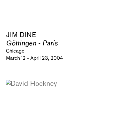
JIM DINE
Göttingen - Paris
Chicago
March 12 – April 23, 2004