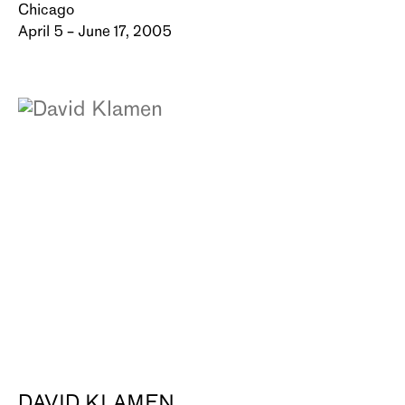
Chicago
April 5 – June 17, 2005
DAVID KLAMEN