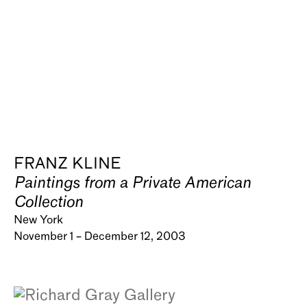
FRANZ KLINE
Paintings from a Private American
Collection
New York
November 1 – December 12, 2003