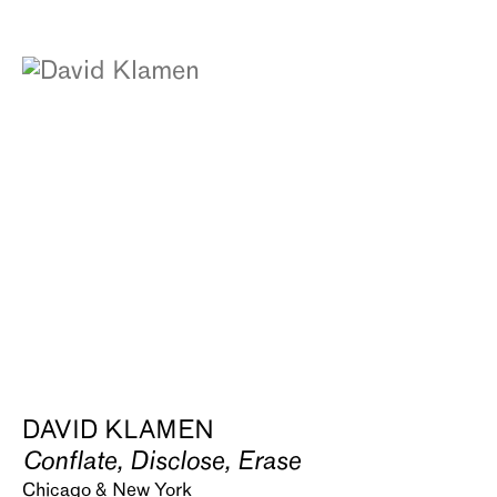
DAVID KLAMEN
Conflate, Disclose, Erase
Chicago & New York