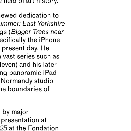
field of art history.
enewed dedication to
mmer: East Yorkshire
gs (
Bigger Trees near
ecifically the iPhone
 present day. He
 vast series such as
leven) and his later
ong panoramic iPad
is Normandy studio
he boundaries of
d by major
 presentation at
 25
at the Fondation