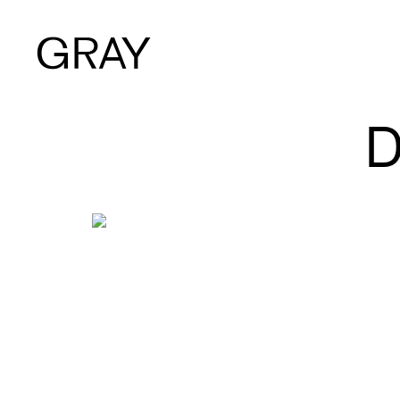
Artists
Exhibitions
Viewing Room
Art Fairs
Books