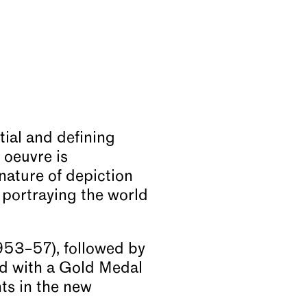
ial and defining
 oeuvre is
 nature of depiction
 portraying the world
1953–57), followed by
ed with a Gold Medal
ts in the new