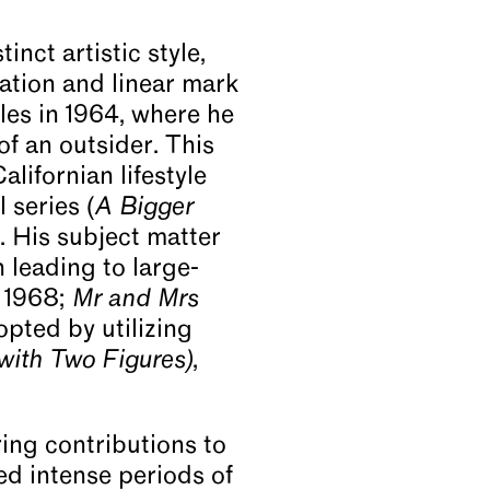
nct artistic style,
ation and linear mark
les in 1964, where he
f an outsider. This
lifornian lifestyle
 series (
A Bigger
. His subject matter
 leading to large-
, 1968;
Mr and Mrs
opted by utilizing
with Two Figures)
,
ing contributions to
ed intense periods of