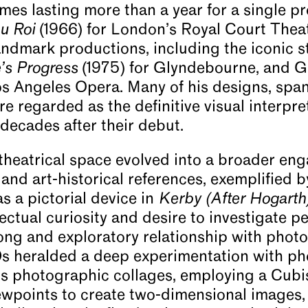
mes lasting more than a year for a single p
u Roi
(1966) for London’s Royal Court Thea
landmark productions, including the iconic s
’s Progress
(1975) for Glyndebourne, and G
os Angeles Opera. Many of his designs, spa
re regarded as the definitive visual interpr
decades after their debut.
 theatrical space evolved into a broader e
and art-historical references, exemplified by 
as a pictorial device in
Kerby (After Hogart
ectual curiosity and desire to investigate 
 long and exploratory relationship with pho
0s heralded a deep experimentation with p
s photographic collages, employing a Cubi
ewpoints to create two-dimensional images,