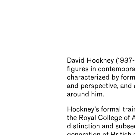
David Hockney (1937-2
figures in contempora
characterized by forma
and perspective, and 
around him.
Hockney’s formal trai
the Royal College of 
distinction and subse