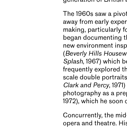
generation of British a
The 1960s saw a pivota
away from early exper
making, particularly 
began documenting the
new environment inspi
(
Beverly Hills Housew
Splash
, 1967) which 
frequently explored t
scale double portraits
Clark and Percy
, 1971
photography as a pre
1972), which he soon 
Concurrently, the mid
opera and theatre. Hi