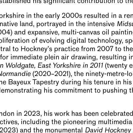
ablished his significant contribution to the 
orkshire in the early 2000s resulted in a r
native land, portrayed in the intensive
Midsu
004) and expansive, multi-canvas oil paintin
oliferation of evolving digital technology, sp
ral to Hockney’s practice from 2007 to the
or immediate plein air drawing, resulting in
in Woldgate, East Yorkshire in 2011
(twenty e
 Normandie
(2020–2021), the ninety-metre-l
the Bayeux Tapestry during his tenure in h
 demonstrating his commitment to pushing t
ondon in 2023, his work has been celebrate
ectives, including the pioneering multimedia
(2023) and the monumental
David Hockney