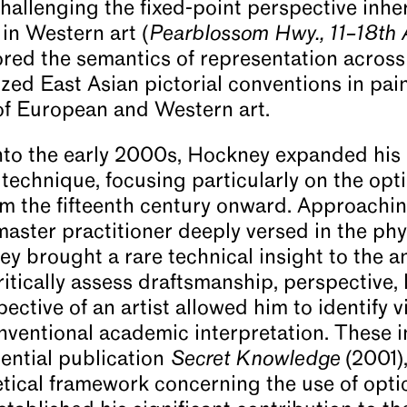
hallenging the fixed-point perspective inhe
in Western art (
Pearblossom Hwy., 11–18th 
red the semantics of representation across 
ized East Asian pictorial conventions in pai
of European and Western art.
nto the early 2000s, Hockney expanded his 
l technique, focusing particularly on the op
om the fifteenth century onward. Approachin
master practitioner deeply versed in the ph
 brought a rare technical insight to the ana
critically assess draftsmanship, perspective,
ctive of an artist allowed him to identify v
ventional academic interpretation. These i
uential publication
Secret Knowledge
(2001),
ical framework concerning the use of optic