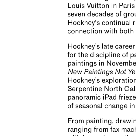
Louis Vuitton in Pari
seven decades of grou
Hockney’s continual r
connection with both 
Hockney’s late caree
for the discipline of 
paintings in Novembe
New Paintings Not Ye
Hockney’s exploration 
Serpentine North Gall
panoramic iPad friez
of seasonal change in
From painting, drawin
ranging from fax mac