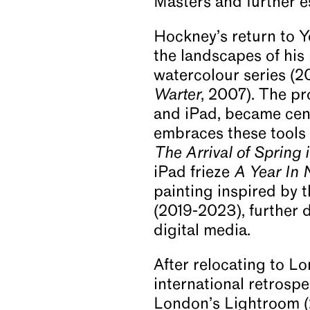
Masters and further est
Hockney’s return to Y
the landscapes of his 
watercolour series (2
Warter
, 2007). The pr
and iPad, became cent
embraces these tools f
The Arrival of Spring 
iPad frieze
A Year In
painting inspired by 
(2019-2023), further
digital media.
After relocating to L
international retrosp
London’s Lightroom 