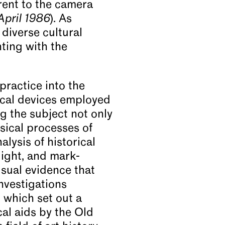
rent to the camera
April 1986
). As
diverse cultural
nting with the
practice into the
tical devices employed
g the subject not only
ysical processes of
lysis of historical
 light, and mark-
isual evidence that
nvestigations
 which set out a
al aids by the Old