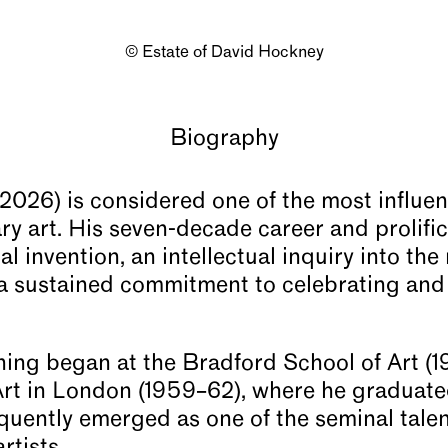
© Estate of David Hockney
Biography
026) is considered one of the most influent
ry art. His seven-decade career and prolific
l invention, an intellectual inquiry into the
a sustained commitment to celebrating and
ning began at the Bradford School of Art (
Art in London (1959–62), where he graduat
quently emerged as one of the seminal talen