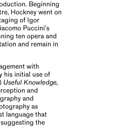
roduction. Beginning
tre, Hockney went on
taging of Igor
iacomo Puccini’s
nning ten opera and
etation and remain in
ngagement with
his initial use of
h) Useful Knowledge
,
perception and
tography and
hotography as
st language that
 suggesting the