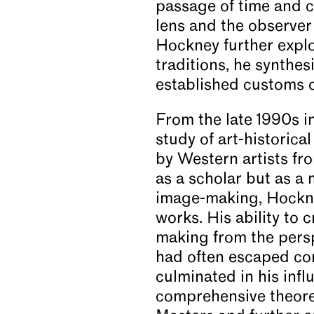
passage of time and c
lens and the observer 
Hockney further explo
traditions, he synthes
established customs 
From the late 1990s i
study of art-historica
by Western artists fr
as a scholar but as a 
image-making, Hockney
works. His ability to 
making from the perspe
had often escaped con
culminated in his infl
comprehensive theoret