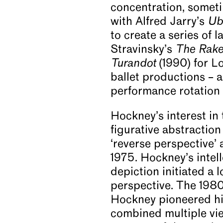
concentration, someti
with Alfred Jarry’s
Ub
to create a series of 
Stravinsky’s
The Rake
Turandot
(1990) for L
ballet productions – a
performance rotation 
Hockney’s interest in
figurative abstraction 
‘reverse perspective’ 
1975. Hockney’s intell
depiction initiated a
perspective. The 198
Hockney pioneered hi
combined multiple vi