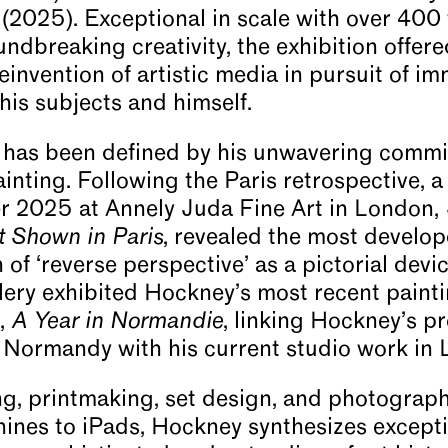
s (2025). Exceptional in scale with over 40
ndbreaking creativity, the exhibition offere
einvention of artistic media in pursuit of i
his subjects and himself.
r has been defined by his unwavering commi
painting. Following the Paris retrospective, 
r 2025 at Annely Juda Fine Art in London,
t Shown in Paris
, revealed the most develop
of ‘reverse perspective’ as a pictorial devi
ery exhibited Hockney’s most recent painti
e,
A Year in Normandie
, linking Hockney’s p
 Normandy with his current studio work in
g, printmaking, set design, and photograph
hines to iPads, Hockney synthesizes except