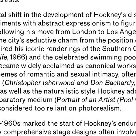
rtists.
l shift in the development of Hockney’s disti
iments with abstract expressionism to figur
following his move from London to Los Ange
 city’s seductive charm from the position o
red his iconic renderings of the Southern Ca
ife
, 1966) and the celebrated swimming pool
became widely acclaimed as canonical works
hemes of romantic and sexual intimacy, often
 (
Christopher Isherwood and Don Bachardy
) as well as the naturalistic style Hockney ad
paratory medium (P
ortrait of an Artist
(Pool 
considered too reliant on photorealism.
-1960s marked the start of Hockney’s endur
s comprehensive stage designs often involv