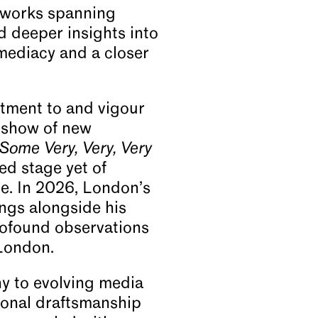
0 works spanning
d deeper insights into
mmediacy and a closer
tment to and vigour
a show of new
Some Very, Very, Very
ed stage yet of
ce. In 2026, London’s
ngs alongside his
rofound observations
 London.
y to evolving media
ional draftsmanship