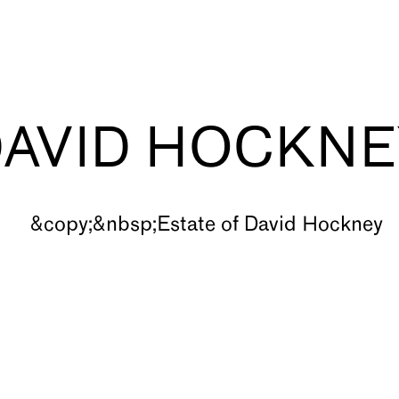
DAVID HOCKNE
s