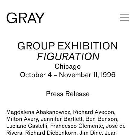
GROUP EXHIBITION
Artists
FIGURATION
Exhibitions
Chicago
Viewing Rooms
October 4 – November 11, 1996
Art Fairs
Press Release
Books
Magdalena Abakanowicz, Richard Avedon,
News
Milton Avery, Jennifer Bartlett, Ben Benson,
Luciano Castelli, Francesco Clemente, José de
Video
Rivera, Richard Diebenkorn, Jim Dine, Jean