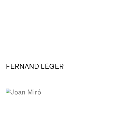
FERNAND LÉGER