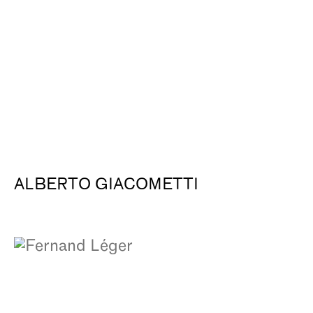
ALBERTO GIACOMETTI