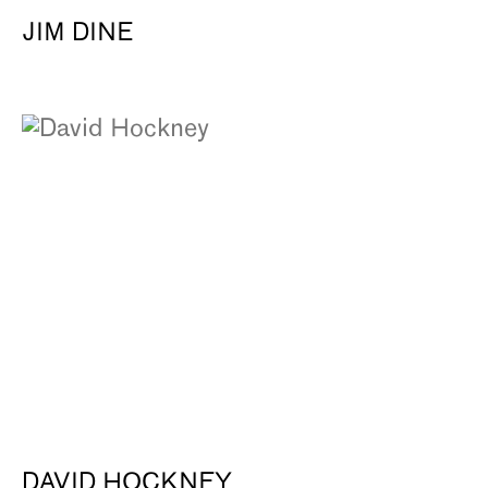
JIM DINE
DAVID HOCKNEY