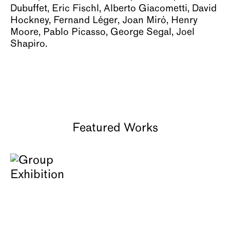
Dubuffet, Eric Fischl, Alberto Giacometti, David
About
Hockney, Fernand Léger, Joan Miró, Henry
Moore, Pablo Picasso, George Segal, Joel
Shapiro.
Featured Works