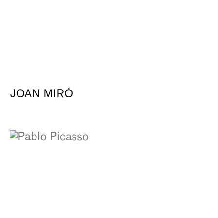
JOAN MIRÓ