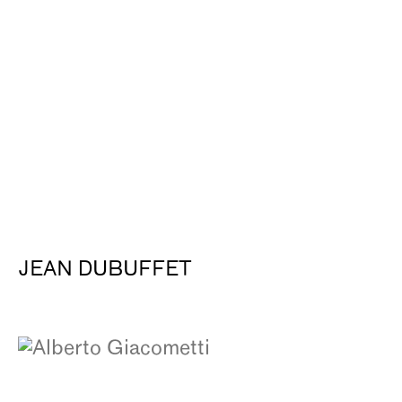
JEAN DUBUFFET