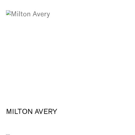
MILTON AVERY