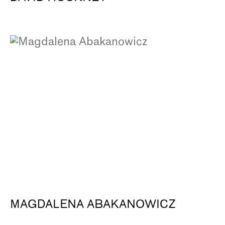
MAGDALENA ABAKANOWICZ