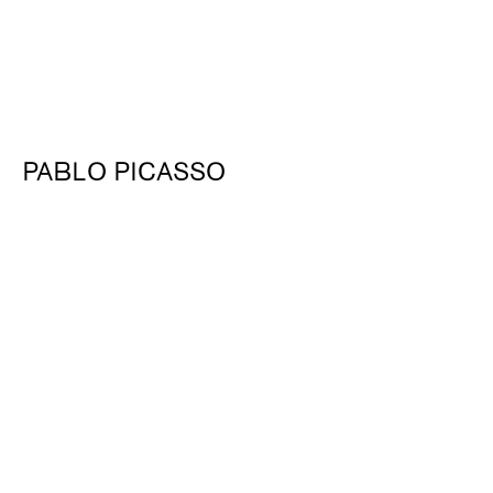
PABLO PICASSO