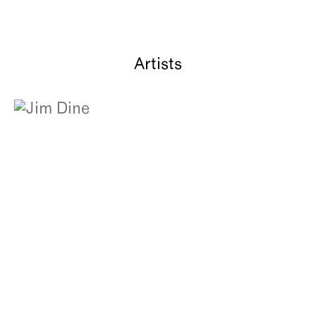
Artists