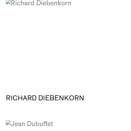
RICHARD DIEBENKORN