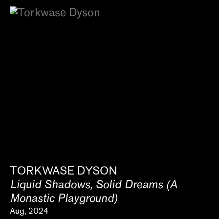
TORKWASE DYSON
Liquid Shadows, Solid Dreams (A
Monastic Playground)
Aug, 2024