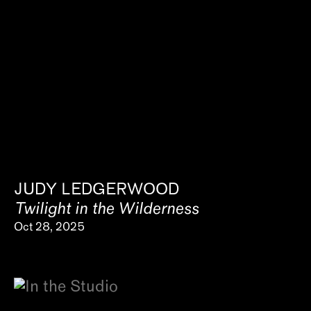
JUDY LEDGERWOOD
Twilight in the Wilderness
Oct 28, 2025