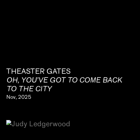
THEASTER GATES
OH, YOU’VE GOT TO COME BACK
TO THE CITY
Nov, 2025