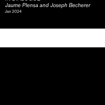
Jaume Plensa and Joseph Becherer
Jan 2024