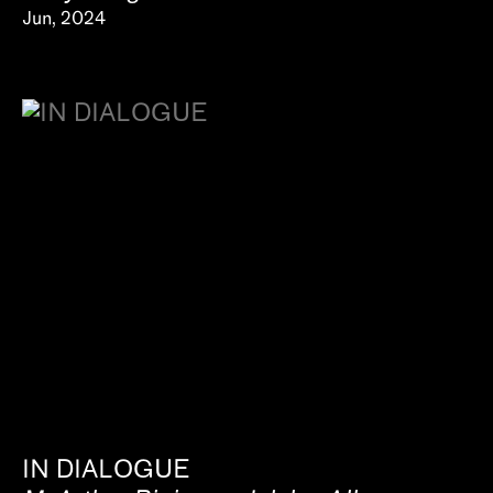
Jun, 2024
IN DIALOGUE