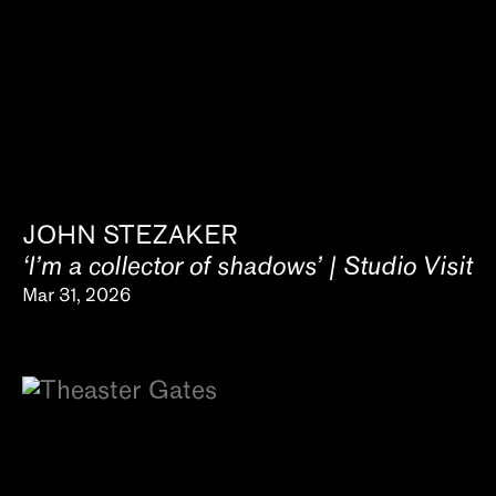
JOHN STEZAKER
‘I’m a collector of shadows’ | Studio Visit
Mar 31, 2026