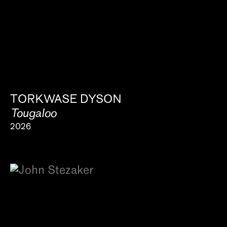
About
TORKWASE DYSON
Tougaloo
2026