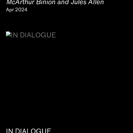
McArthur Binion and Jules Allen
Apr 2024
IN DIALOGUE