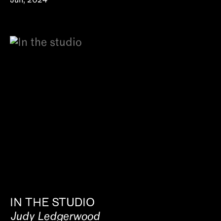
Jun, 2024
IN THE STUDIO
Judy Ledgerwood