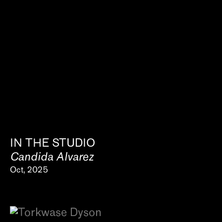
IN THE STUDIO
Candida Alvarez
Oct, 2025