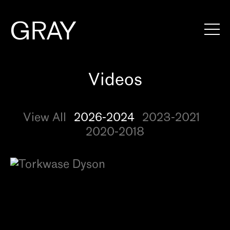
Artists
Exhibitions
View All
2026-2024
2023-2021
Viewing Rooms
2020-2018
Art Fairs
Books
News
Video