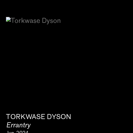
TORKWASE DYSON
Errantry