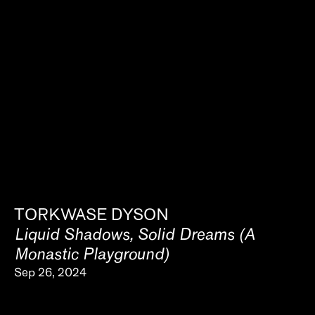
TORKWASE DYSON
Liquid Shadows, Solid Dreams (A
Monastic Playground)
Sep 26, 2024