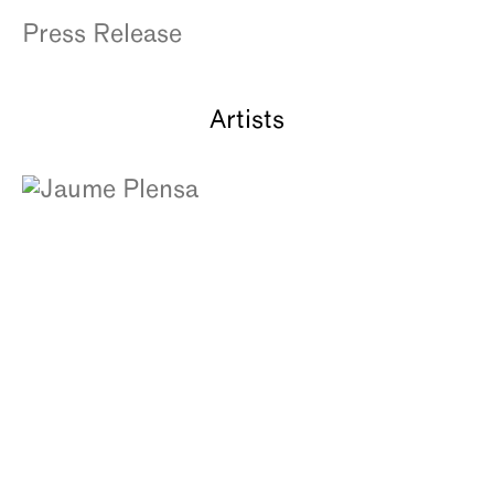
About
Press Release
Artists