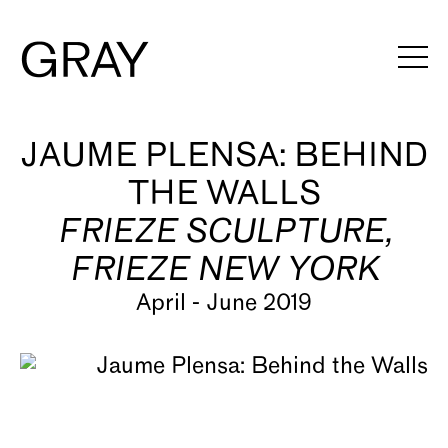
Artists
JAUME PLENSA: BEHIND
THE WALLS
Exhibitions
FRIEZE SCULPTURE,
Viewing Rooms
FRIEZE NEW YORK
Art Fairs
April - June 2019
Books
News
Video