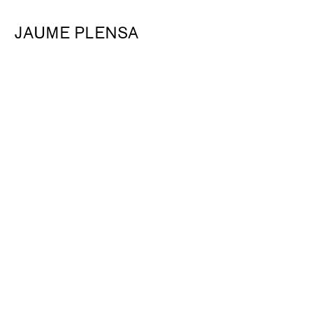
JAUME PLENSA