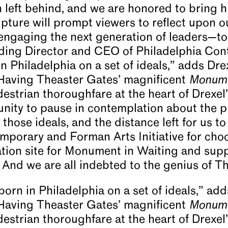
left behind, and we are honored to bring hi
pture will prompt viewers to reflect upon ou
 engaging the next generation of leaders—to
nding Director and CEO of Philadelphia Co
 Philadelphia on a set of ideals,” adds Dre
“Having Theaster Gates’ magnificent
Monume
destrian thoroughfare at the heart of Drexel’
unity to pause in contemplation about the 
those ideals, and the distance left for us to 
mporary and Forman Arts Initiative for cho
ation site for Monument in Waiting and supp
rt. And we are all indebted to the genius of 
rn in Philadelphia on a set of ideals,” add
“Having Theaster Gates’ magnificent
Monume
destrian thoroughfare at the heart of Drexel’