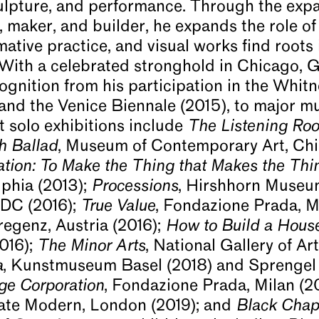
lpture, and performance. Through the expa
 maker, and builder, he expands the role of 
mative practice, and visual works find roots
. With a celebrated stronghold in Chicago, G
ognition from his participation in the Whitn
and the Venice Biennale (2015), to major mu
t solo exhibitions include
The Listening Ro
h Ballad
, Museum of Contemporary Art, Ch
tion: To Make the Thing that Makes the Thi
phia (2013);
Processions
, Hirshhorn Museu
DC (2016);
True Value
, Fondazione Prada, M
egenz, Austria (2016);
How to Build a Hou
2016);
The Minor Arts
, National Gallery of A
a
, Kunstmuseum Basel (2018) and Sprenge
ge Corporation
, Fondazione Prada, Milan (2
Tate Modern, London (2019); and
Black Chap