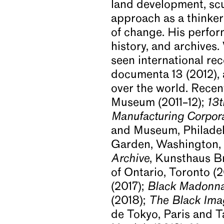
land development, scu
approach as a thinker,
of change. His perfor
history, and archives
seen international rec
documenta 13 (2012), 
over the world. Recen
Museum (2011–12);
13t
Manufacturing Corpora
and Museum, Philadel
Garden, Washington, 
Archive
, Kunsthaus Br
of Ontario, Toronto (
(2017);
Black Madonn
(2018);
The Black Ima
de Tokyo, Paris and 