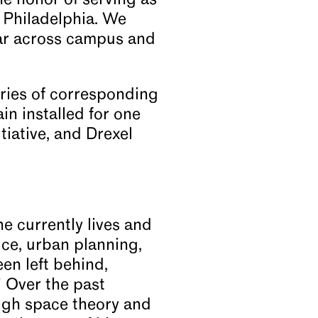
e honor of serving as
o Philadelphia. We
ear across campus and
ries of corresponding
in installed for one
tiative, and Drexel
e currently lives and
ice, urban planning,
en left behind,
.” Over the past
ugh space theory and