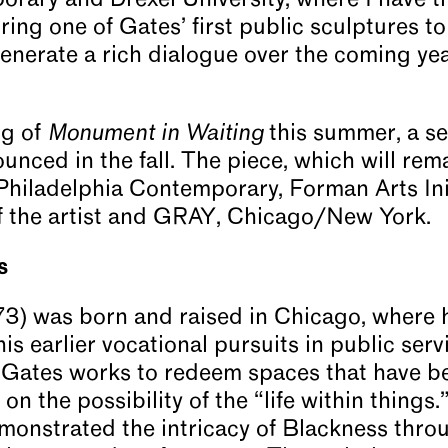
rary and Drexel University, where I have th
ing one of Gates’ first public sculptures t
generate a rich dialogue over the coming y
ng of
Monument in Waiting
this summer, a se
nced in the fall. The piece, which will rema
 Philadelphia Contemporary, Forman Arts Ini
of the artist and GRAY, Chicago/New York.
s
73) was born and raised in Chicago, where h
s earlier vocational pursuits in public serv
, Gates works to redeem spaces that have be
on the possibility of the “life within things
monstrated the intricacy of Blackness thro