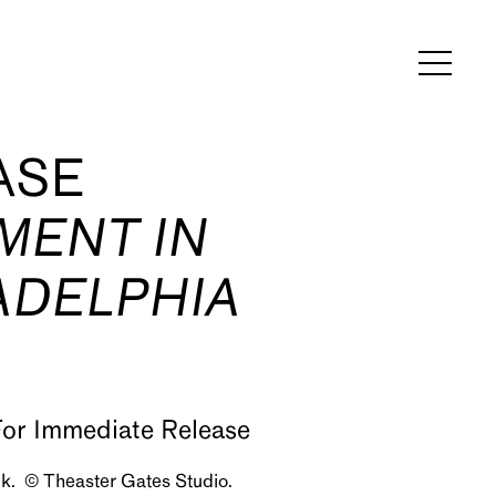
ASE
MENT IN
ADELPHIA
ck. © Theaster Gates Studio.