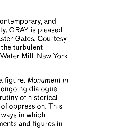
Contemporary, and
ity, GRAY is pleased
aster Gates. Courtesy
 the turbulent
 Water Mill, New York
a figure,
Monument in
 ongoing dialogue
utiny of historical
 of oppression. This
e ways in which
ents and figures in