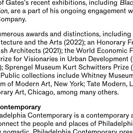
f Gates’s recent exhibitions, including
Bla
ion
, are a part of his ongoing engagement wi
Company.
merous awards and distinctions, including 
hitecture and the Arts (2022); an Honorary F
itish Architects (2021); the World Economic
Prize for Visionaries in Urban Development 
); Sprengel Museum Kurt Schwitters Prize (
 Public collections include Whitney Museum
 of Modern Art, New York; Tate Modern, L
ary Art, Chicago, among many others.
Contemporary
ladelphia Contemporary is a contemporary a
onnect the people and places of Philadelph
y nomadic, Philadelphia Contemporary prese