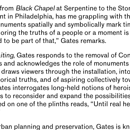
 from
Black Chapel
at Serpentine to the Sto
 in Philadelphia, has me grappling with the
numents spatially and symbolically mark ti
ring the truths of a people or a moment is
ad to be part of that,” Gates remarks.
iting
, Gates responds to the removal of Co
s and acknowledges the role of monuments 
st draws viewers through the installation, int
orical truths, and of aspiring collectively to
ates interrogates long-held notions of heroi
s to reconsider and expand the possibilities 
d on one of the plinths reads, “Until real h
”
urban planning and preservation, Gates is 