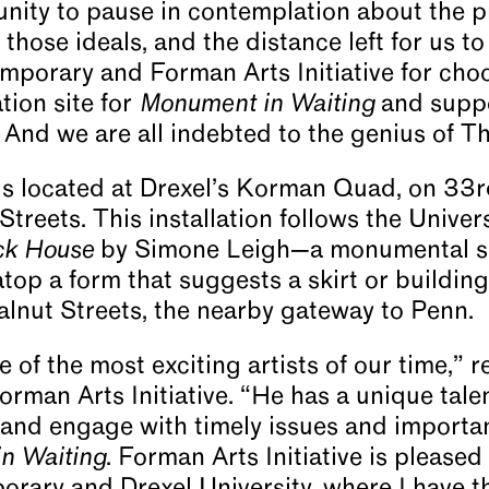
unity to pause in contemplation about the 
those ideals, and the distance left for us to 
mporary and Forman Arts Initiative for cho
tion site for
Monument in Waiting
and suppo
rt. And we are all indebted to the genius of 
is located at Drexel’s Korman Quad, on 33r
reets. This installation follows the Univers
ck House
by Simone Leigh—a monumental sc
op a form that suggests a skirt or building
lnut Streets, the nearby gateway to Penn.
 of the most exciting artists of our time,”
rman Arts Initiative. “He has a unique tale
 and engage with timely issues and importan
n Waiting
. Forman Arts Initiative is pleased