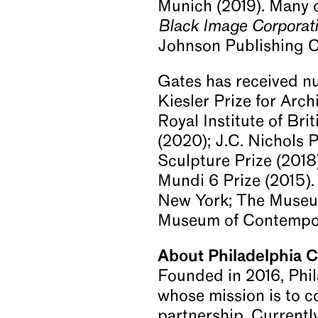
Munich (2019). Many o
Black Image Corporat
Johnson Publishing 
Gates has received nu
Kiesler Prize for Arc
Royal Institute of Br
(2020); J.C. Nichols 
Sculpture Prize (2018
Mundi 6 Prize (2015).
New York; The Museum
Museum of Contempor
About Philadelphia 
Founded in 2016, Phi
whose mission is to c
partnership. Currentl