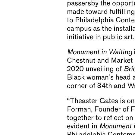
passersby the opport
made toward fulfilling 
to Philadelphia Conte
campus as the installa
initiative in public a
Monument in Waiting
Chestnut and Market St
2020 unveiling of
Bri
Black woman’s head at
corner of 34th and Wa
“Theaster Gates is one
Forman, Founder of Fo
together to reflect on
evident in
Monument i