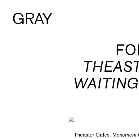
Artists
FO
THEAST
Exhibitions
WAITING
Viewing Room
Art Fairs
Books
Theaster Gates,
Monument i