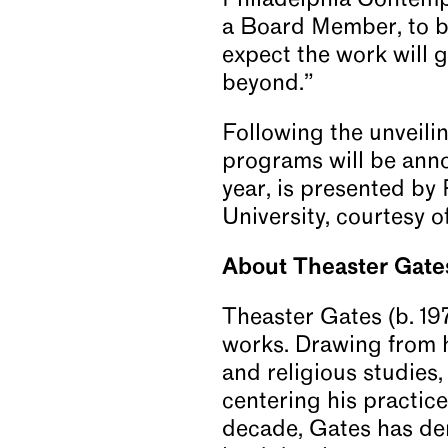
Philadelphia Contempo
a Board Member, to br
expect the work will 
beyond.”
Following the unveili
programs will be annou
year, is presented by
University, courtesy 
About Theaster Gate
Theaster Gates (b. 19
works. Drawing from hi
and religious studies
centering his practice 
decade, Gates has de