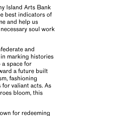
ny Island Arts Bank
 best indicators of
me and help us
 necessary soul work
nfederate and
in marking histories
o a space for
ward a future built
sm, fashioning
for valiant acts. As
eroes bloom, this
known for redeeming