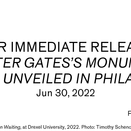
R IMMEDIATE RELE
ER GATES’S MONU
 UNVEILED IN PHIL
s
Jun 30, 2022
n Waiting,
at Drexel University, 2022. Photo: Timothy Schen