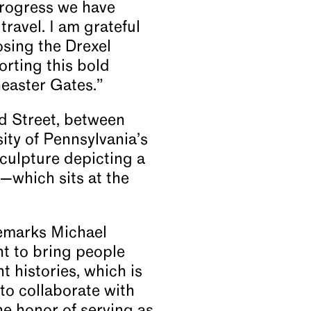
progress we have
travel. I am grateful
osing the Drexel
rting this bold
Theaster Gates.”
d Street, between
ity of Pennsylvania’s
ulpture depicting a
—which sits at the
 remarks Michael
nt to bring people
t histories, which is
 to collaborate with