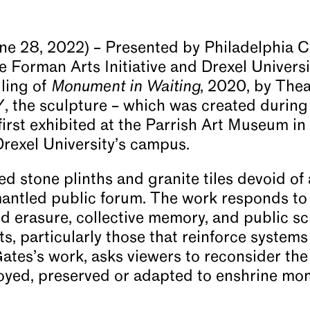
une 28, 2022) – Presented by Philadelphia 
he Forman Arts Initiative and Drexel Univers
ling of
Monument in Waiting
, 2020, by The
Y, the sculpture – which was created during
rst exhibited at the Parrish Art Museum in
 Drexel University’s campus.
d stone plinths and granite tiles devoid of 
antled public forum. The work responds to
 erasure, collective memory, and public scr
, particularly those that reinforce systems
Gates’s work, asks viewers to reconsider th
yed, preserved or adapted to enshrine mom