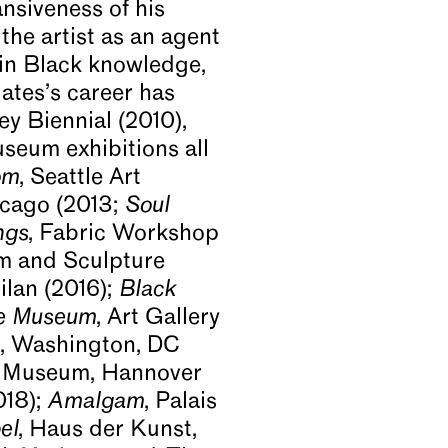
nsiveness of his
the artist as an agent
 in Black knowledge,
ates’s career has
ey Biennial (2010),
seum exhibitions all
om
, Seattle Art
icago (2013;
Soul
ngs
, Fabric Workshop
m and Sculpture
ilan (2016);
Black
se Museum
, Art Gallery
rt, Washington, DC
l Museum, Hannover
018);
Amalgam
, Palais
el
, Haus der Kunst,