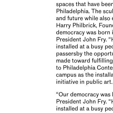
spaces that have been 
Philadelphia. The scul
and future while also
Harry Philbrick, Fou
democracy was born in
President John Fry. 
installed at a busy pe
passersby the opport
made toward fulfilling 
to Philadelphia Conte
campus as the install
initiative in public a
“Our democracy was bo
President John Fry. 
installed at a busy pe