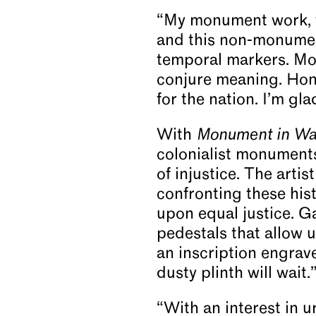
“My monument work,
and this non-monument
temporal markers. Mo
conjure meaning. Hono
for the nation. I’m gl
With
Monument in Wa
colonialist monument
of injustice. The arti
confronting these hist
upon equal justice. G
pedestals that allow u
an inscription engrave
dusty plinth will wait.
“With an interest in 