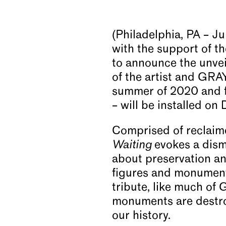
News
(Philadelphia, PA – J
with the support of t
Video
to announce the unvei
of the artist and GRA
summer of 2020 and fi
About
– will be installed on
Comprised of reclaime
Waiting
evokes a dism
about preservation and
figures and monuments
tribute, like much of 
monuments are destro
our history.