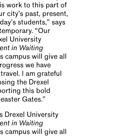
s work to this part of
r city’s past, present,
day’s students,” says
ntemporary. “Our
xel University
nt in Waiting
s campus will give all
progress we have
travel. I am grateful
osing the Drexel
orting this bold
Theaster Gates.”
s Drexel University
nt in Waiting
s campus will give all