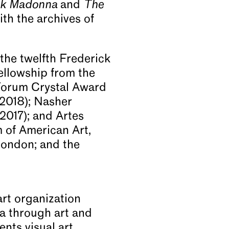
ck Madonna
and
The
th the archives of
the twelfth Frederick
ellowship from the
 Forum Crystal Award
(2018); Nasher
2017); and Artes
 of American Art,
ondon; and the
rt organization
ia through art and
nts visual art,