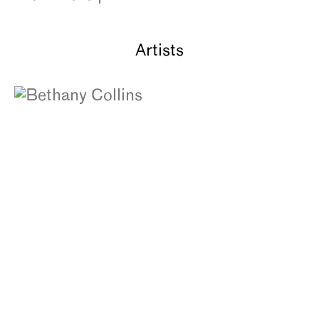
About
Artists