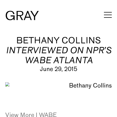
Artists
BETHANY COLLINS
INTERVIEWED ON NPR’S
Exhibitions
WABE ATLANTA
Viewing Rooms
June 29, 2015
Art Fairs
Books
News
Video
View More | WABE