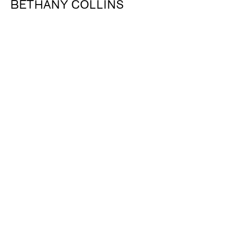
BETHANY COLLINS