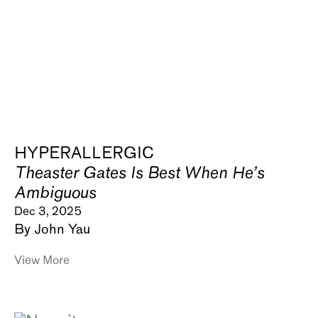
HYPERALLERGIC
Theaster Gates Is Best When He’s
Ambiguous
Dec 3, 2025
By John Yau
View More