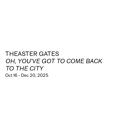
THEASTER GATES
OH, YOU’VE GOT TO COME BACK
TO THE CITY
Oct 16 - Dec 20, 2025