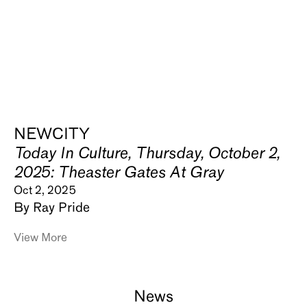
NEWCITY
Today In Culture, Thursday, October 2,
2025: Theaster Gates At Gray
Oct 2, 2025
By Ray Pride
View More
News