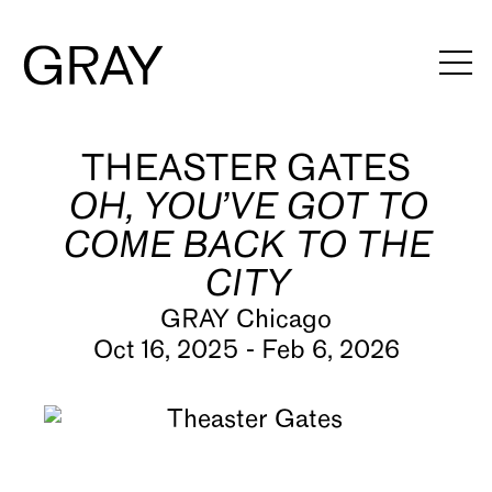
THEASTER GATES
Artists
OH, YOU’VE GOT TO
Exhibitions
COME BACK TO THE
Viewing Rooms
CITY
Art Fairs
GRAY Chicago
Oct 16, 2025 - Feb 6, 2026
Books
News
Video