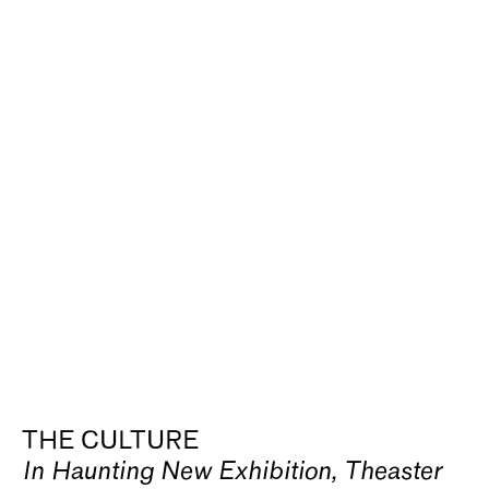
THE CULTURE
In Haunting New Exhibition, Theaster