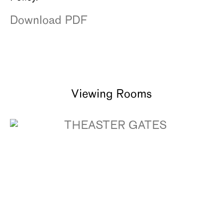
Download PDF
Viewing Rooms
THEASTER GATES