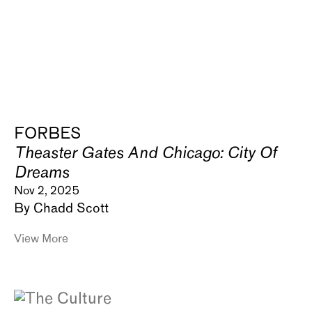
FORBES
Theaster Gates And Chicago: City Of
Dreams
Nov 2, 2025
By Chadd Scott
View More