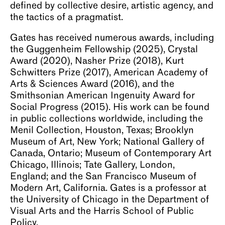
defined by collective desire, artistic agency, and
the tactics of a pragmatist.
Gates has received numerous awards, including
the Guggenheim Fellowship (2025), Crystal
Award (2020), Nasher Prize (2018), Kurt
Schwitters Prize (2017), American Academy of
Arts & Sciences Award (2016), and the
Smithsonian American Ingenuity Award for
Social Progress (2015). His work can be found
in public collections worldwide, including the
Menil Collection, Houston, Texas; Brooklyn
Museum of Art, New York; National Gallery of
Canada, Ontario; Museum of Contemporary Art
Chicago, Illinois; Tate Gallery, London,
England; and the San Francisco Museum of
Modern Art, California. Gates is a professor at
the University of Chicago in the Department of
Visual Arts and the Harris School of Public
Policy.