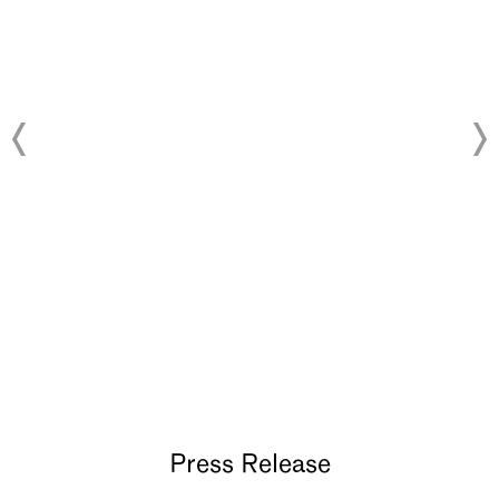
About
Press Release