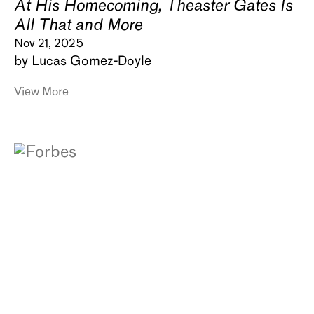
At His Homecoming, Theaster Gates Is
All That and More
Nov 21, 2025
by Lucas Gomez-Doyle
View More