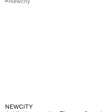
NEWCITY