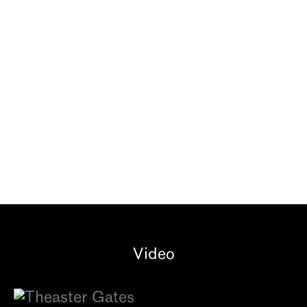
OH, YOU’VE GOT TO
COME BACK TO THE
CITY
GRAY Chicago | Oct 16, 2025 - Feb
6, 2026
Video