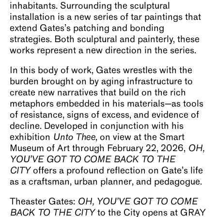
inhabitants. Surrounding the sculptural
installation is a new series of tar paintings that
extend Gates’s patching and bonding
strategies. Both sculptural and painterly, these
works represent a new direction in the series.
In this body of work, Gates wrestles with the
burden brought on by aging infrastructure to
create new narratives that build on the rich
metaphors embedded in his materials—as tools
of resistance, signs of excess, and evidence of
decline. Developed in conjunction with his
exhibition
Unto Thee
, on view at the Smart
Museum of Art through February 22, 2026,
OH,
YOU’VE GOT TO COME BACK TO THE
CITY
offers a profound reflection on Gate’s life
as a craftsman, urban planner, and pedagogue.
Theaster Gates:
OH, YOU’VE GOT TO COME
BACK TO THE CITY
to the City opens at GRAY