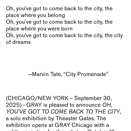
Oh, you’ve got to come back to the city, the
place where you belong
Oh, you’ve got to come back to the city, the
place where you were born
Oh, you’ve got to come back to the city, the city
of dreams
—Marvin Tate, “City Promenade”
(CHICAGO/NEW YORK – September 30,
2025) - GRAY is pleased to announce
OH,
YOU’VE GOT TO COME BACK TO THE CITY
,
a solo exhibition by Theaster Gates. The
exhibition opens at GRAY Chicago with a