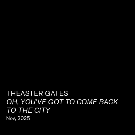
THEASTER GATES
OH, YOU’VE GOT TO COME BACK
TO THE CITY
Nov, 2025