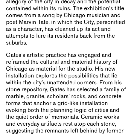
allegory of the city in decay and the potential
contained within its ruins. The exhibition’s title
comes from a song by Chicago musician and
poet Marvin Tate, in which the City, personified
as a character, has cleaned up its act and
attempts to lure its residents back from the
suburbs.
Gates’s artistic practice has engaged and
reframed the cultural and material history of
Chicago as material for the studio. His new
installation explores the possibilities that lie
within the city’s unattended corners. From his
stone repository, Gates has selected a family of
marble, granite, scholars’ rocks, and concrete
forms that anchor a grid-like installation
evoking both the planning logic of cities and
the quiet order of memorials. Ceramic works
and everyday artifacts rest atop each stone,
suggesting the remnants left behind by former