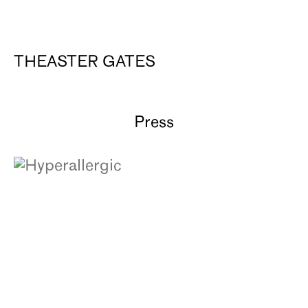
THEASTER GATES
Press