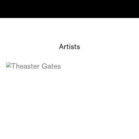
Artists