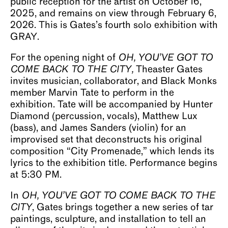
public reception for the artist on October 16,
2025, and remains on view through February 6,
2026. This is Gates’s fourth solo exhibition with
GRAY.
For the opening night of
OH, YOU’VE GOT TO
COME BACK TO THE CITY,
Theaster Gates
invites musician, collaborator, and Black Monks
member Marvin Tate to perform in the
exhibition. Tate will be accompanied by Hunter
Diamond (percussion, vocals), Matthew Lux
(bass), and James Sanders (violin) for an
improvised set that deconstructs his original
composition “City Promenade,” which lends its
lyrics to the exhibition title. Performance begins
at 5:30 PM.
In
OH, YOU’VE GOT TO COME BACK TO THE
CITY
, Gates brings together a new series of tar
paintings, sculpture, and installation to tell an