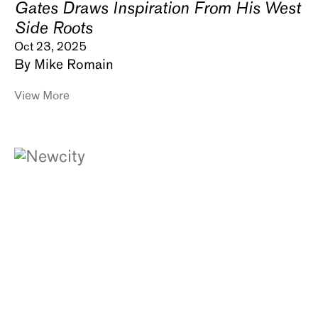
Gates Draws Inspiration From His West
Side Roots
Oct 23, 2025
By Mike Romain
View More