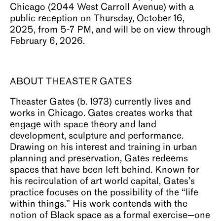
Chicago (2044 West Carroll Avenue) with a
public reception on Thursday, October 16,
2025, from 5-7 PM, and will be on view through
February 6, 2026.
ABOUT THEASTER GATES
Theaster Gates (b. 1973) currently lives and
works in Chicago. Gates creates works that
engage with space theory and land
development, sculpture and performance.
Drawing on his interest and training in urban
planning and preservation, Gates redeems
spaces that have been left behind. Known for
his recirculation of art world capital, Gates’s
practice focuses on the possibility of the “life
within things.” His work contends with the
notion of Black space as a formal exercise—one