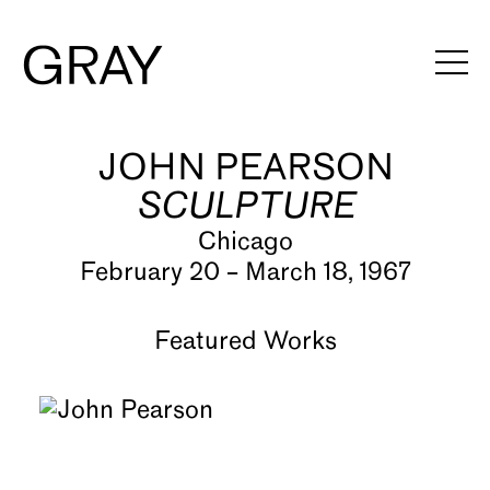
JOHN PEARSON
Artists
SCULPTURE
Exhibitions
Chicago
Viewing Rooms
February 20 – March 18, 1967
Art Fairs
Featured Works
Books
News
Video