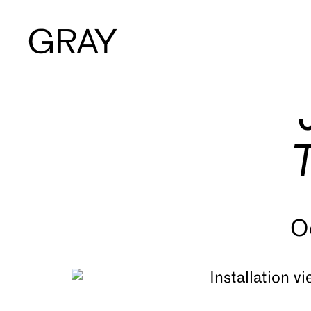
Artists
Exhibitions
Viewing Room
O
Art Fairs
Books