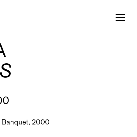
A
S
00