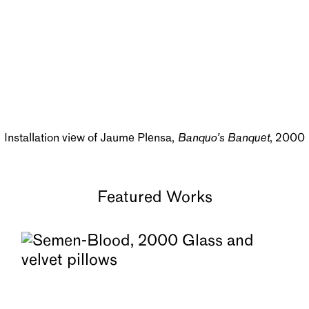
Installation view of Jaume Plensa,
Banquo’s Banquet
, 2000
Featured Works