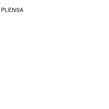
 PLENSA