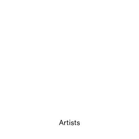
Artists