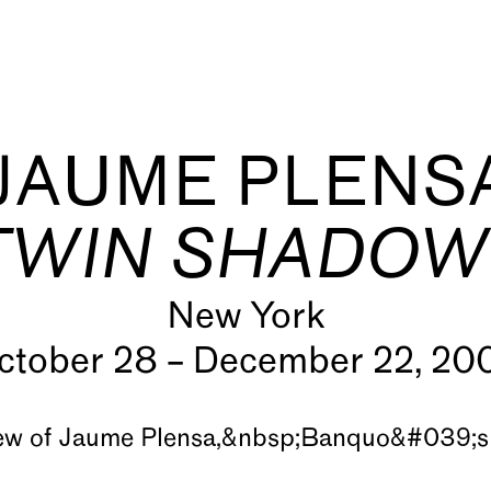
JAUME PLENS
TWIN SHADOW
New York
s
ctober 28 – December 22, 20