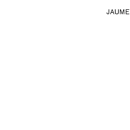
JAUME