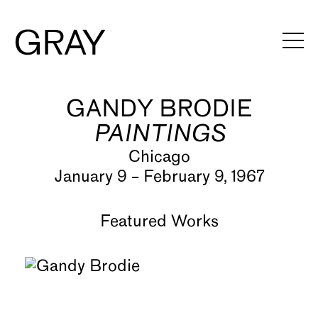
GANDY BRODIE
Artists
PAINTINGS
Exhibitions
Chicago
Viewing Rooms
January 9 – February 9, 1967
Art Fairs
Featured Works
Books
News
Video