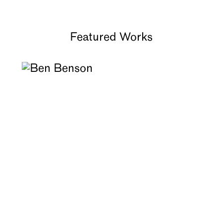
About
Featured Works