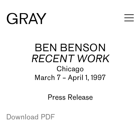
BEN BENSON
Artists
RECENT WORK
Exhibitions
Chicago
Viewing Rooms
March 7 – April 1, 1997
Art Fairs
Press Release
Books
Download PDF
News
Video