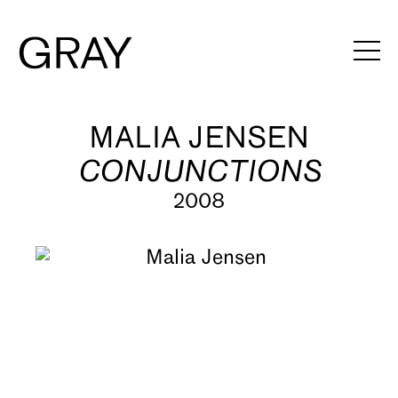
Artists
MALIA JENSEN
CONJUNCTIONS
Exhibitions
2008
Viewing Rooms
Art Fairs
Books
News
Video