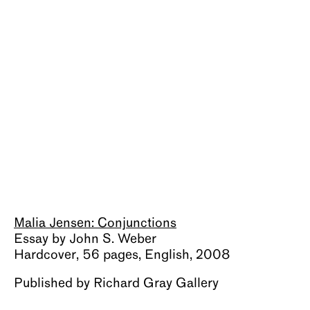
About
Malia Jensen: Conjunctions
Essay by John S. Weber
Hardcover, 56 pages, English, 2008
Published by Richard Gray Gallery