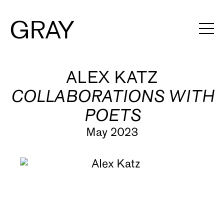
Artists
ALEX KATZ
COLLABORATIONS WITH
Exhibitions
POETS
Viewing Rooms
May 2023
Art Fairs
Books
News
Video