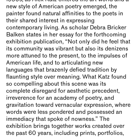
new style of American poetry emerged, the
painter found natural affinities to the poets in
their shared interest in expressing
contemporary living. As scholar Debra Bricker
Balken states in her essay for the forthcoming
exhibition publication, “Not only did he feel that
its community was vibrant but also its denizens
more attuned to the present, to the impulses of
American life, and to articulating new
languages that brazenly defied tradition by
flaunting style over meaning. What Katz found
so compelling about this scene was its
complete disregard for aesthetic precedent,
irreverence for an academy of poetry, and
gravitation toward vernacular expression, where
words were less pondered and possessed an
immediacy that spoke of nowness.” The
exhibition brings together works created over
the past 60 years, including prints, portfolios,