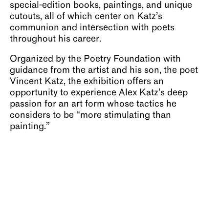
special-edition books, paintings, and unique
cutouts, all of which center on Katz’s
communion and intersection with poets
throughout his career.
Organized by the Poetry Foundation with
guidance from the artist and his son, the poet
Vincent Katz, the exhibition offers an
opportunity to experience Alex Katz’s deep
passion for an art form whose tactics he
considers to be “more stimulating than
painting.”