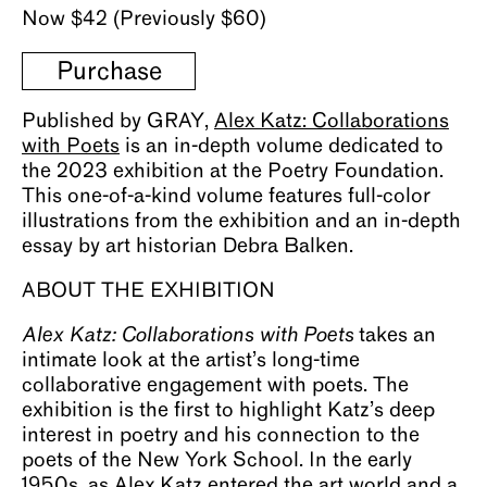
Now $42 (Previously $60)
Purchase
Published by GRAY,
Alex Katz: Collaborations
with Poets
is an in-depth volume dedicated to
the 2023 exhibition at the Poetry Foundation.
This one-of-a-kind volume features full-color
illustrations from the exhibition and an in-depth
essay by art historian Debra Balken.
ABOUT THE EXHIBITION
Alex Katz: Collaborations with Poets
takes an
intimate look at the artist’s long-time
collaborative engagement with poets. The
exhibition is the first to highlight Katz’s deep
interest in poetry and his connection to the
poets of the New York School. In the early
1950s, as Alex Katz entered the art world and a