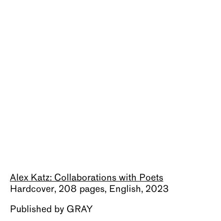
About
Alex Katz: Collaborations with Poets
Hardcover, 208 pages, English, 2023
Published by GRAY