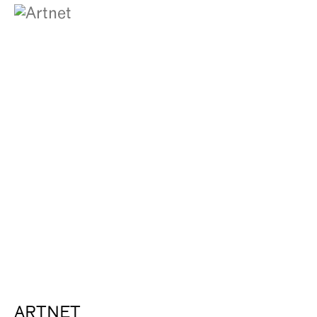
ARTNET