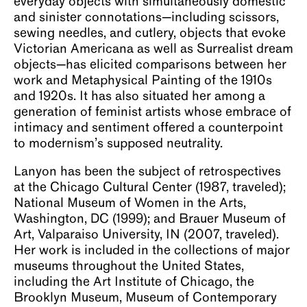
everyday objects with simultaneously domestic
and sinister connotations—including scissors,
sewing needles, and cutlery, objects that evoke
Victorian Americana as well as Surrealist dream
objects—has elicited comparisons between her
work and Metaphysical Painting of the 1910s
and 1920s. It has also situated her among a
generation of feminist artists whose embrace of
intimacy and sentiment offered a counterpoint
to modernism’s supposed neutrality.
Lanyon has been the subject of retrospectives
at the Chicago Cultural Center (1987, traveled);
National Museum of Women in the Arts,
Washington, DC (1999); and Brauer Museum of
Art, Valparaiso University, IN (2007, traveled).
Her work is included in the collections of major
museums throughout the United States,
including the Art Institute of Chicago, the
Brooklyn Museum, Museum of Contemporary