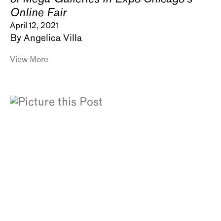
Online Fair
April 12, 2021
By Angelica Villa
View More