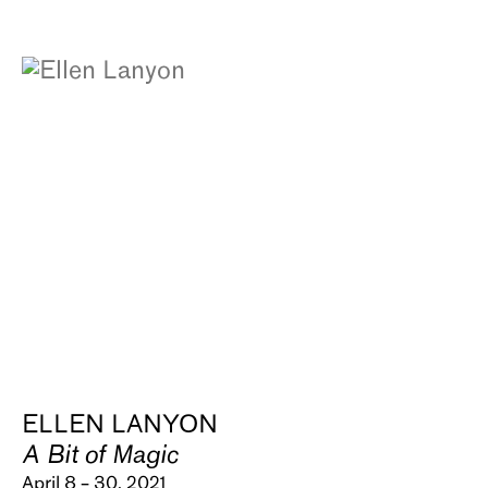
ELLEN LANYON
A Bit of Magic
April 8 – 30, 2021