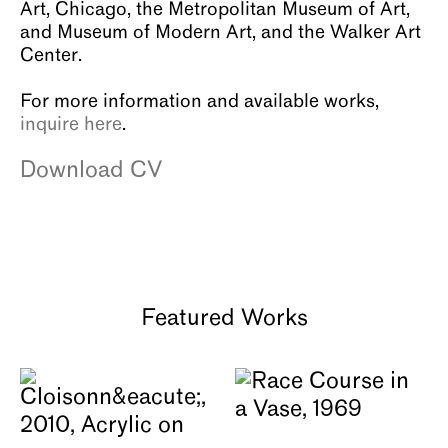
Art, Chicago, the Metropolitan Museum of Art,
and Museum of Modern Art, and the Walker Art
Center.
For more information and available works,
inquire here
.
Download CV
Featured Works