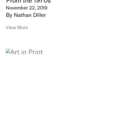
From the 1970s
November 22, 2019
By Nathan Diller
View More