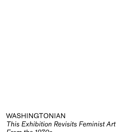
WASHINGTONIAN
This Exhibition Revisits Feminist Art