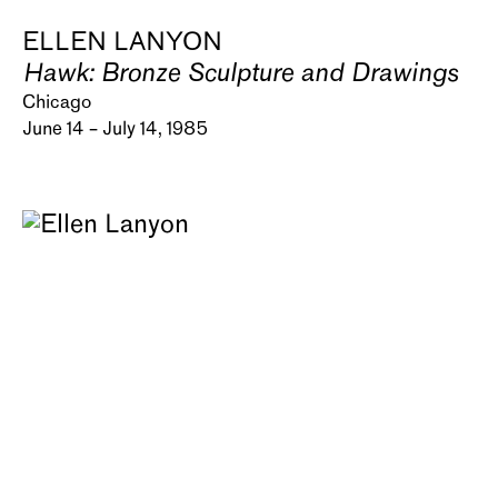
ELLEN LANYON
Hawk: Bronze Sculpture and Drawings
Chicago
June 14 – July 14, 1985