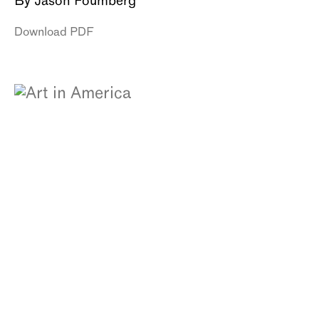
By Jason Foumberg
Download PDF