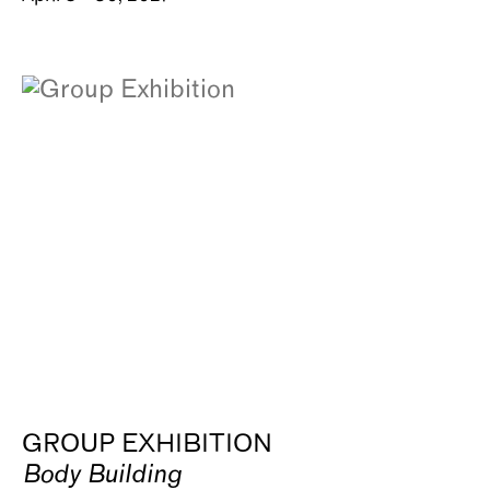
GROUP EXHIBITION
Body Building