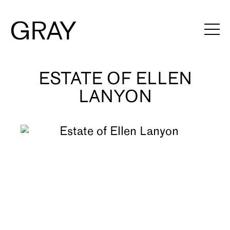
ESTATE OF ELLEN
Artists
LANYON
Exhibitions
Viewing Rooms
Art Fairs
Books
News
Video