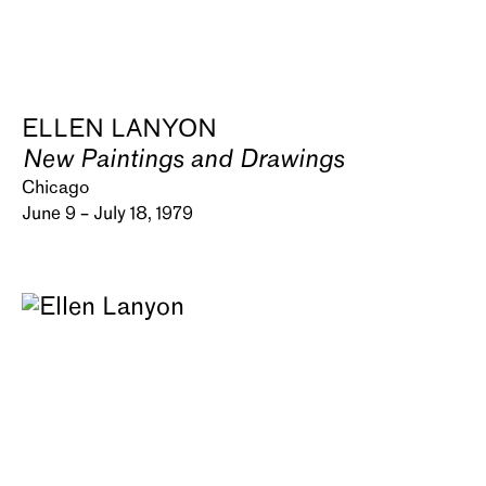
ELLEN LANYON
New Paintings and Drawings
Chicago
June 9 – July 18, 1979