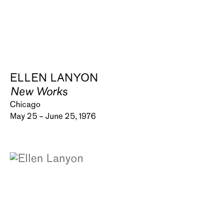
ELLEN LANYON
New Works
Chicago
May 25 – June 25, 1976