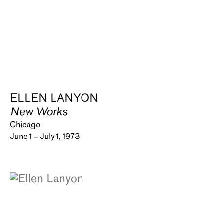
ELLEN LANYON
New Works
Chicago
June 1 – July 1, 1973