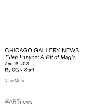
CHICAGO GALLERY NEWS
Ellen Lanyon: A Bit of Magic
April 13, 2021
By CGN Staff
View More