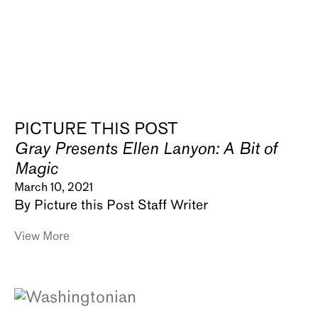
PICTURE THIS POST
Gray Presents Ellen Lanyon: A Bit of
Magic
March 10, 2021
By Picture this Post Staff Writer
View More