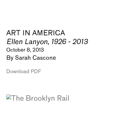
ART IN AMERICA
Ellen Lanyon, 1926 - 2013
October 8, 2013
By Sarah Cascone
Download PDF