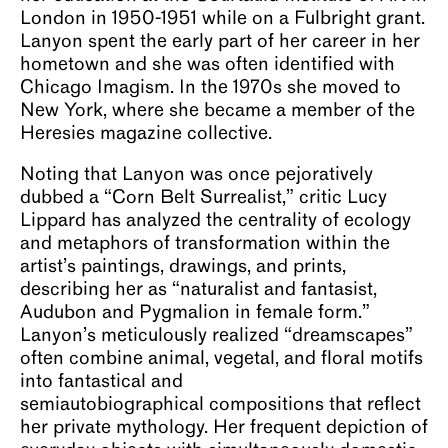
London in 1950-1951 while on a Fulbright grant.
Lanyon spent the early part of her career in her
hometown and she was often identified with
Chicago Imagism. In the 1970s she moved to
New York, where she became a member of the
Heresies magazine collective.
Noting that Lanyon was once pejoratively
dubbed a “Corn Belt Surrealist,” critic Lucy
Lippard has analyzed the centrality of ecology
and metaphors of transformation within the
artist’s paintings, drawings, and prints,
describing her as “naturalist and fantasist,
Audubon and Pygmalion in female form.”
Lanyon’s meticulously realized “dreamscapes”
often combine animal, vegetal, and floral motifs
into fantastical and
semiautobiographical compositions that reflect
her private mythology. Her frequent depiction of