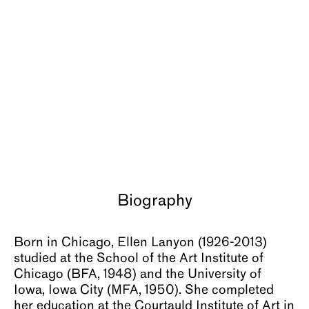
About
Biography
Born in Chicago, Ellen Lanyon (1926-2013)
studied at the School of the Art Institute of
Chicago (BFA, 1948) and the University of
Iowa, Iowa City (MFA, 1950). She completed
her education at the Courtauld Institute of Art in