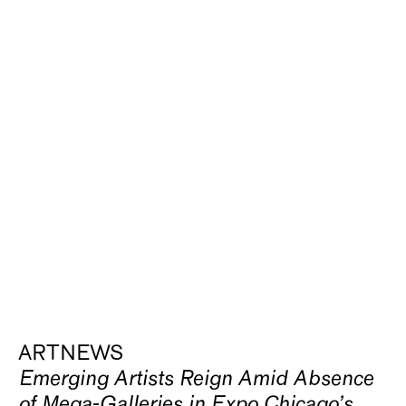
ARTNEWS
Emerging Artists Reign Amid Absence
of Mega-Galleries in Expo Chicago’s