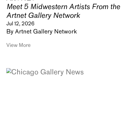
Meet 5 Midwestern Artists From the
Artnet Gallery Network
Jul 12, 2026
By Artnet Gallery Network
View More