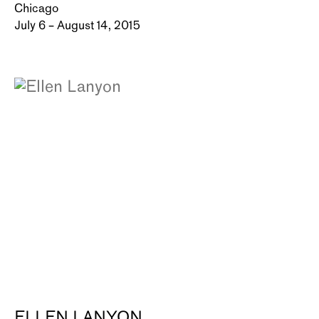
Chicago
July 6 – August 14, 2015
ELLEN LANYON