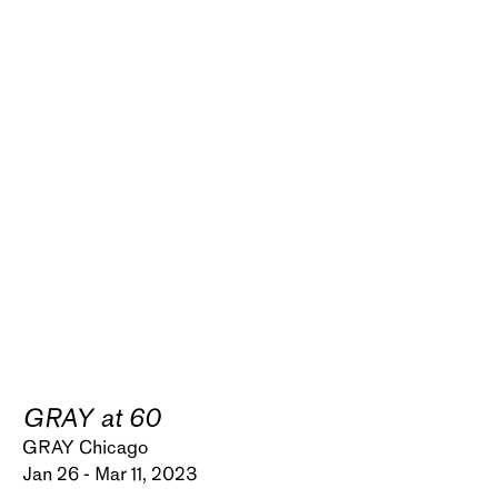
GRAY at 60
GRAY Chicago
Jan 26 - Mar 11, 2023