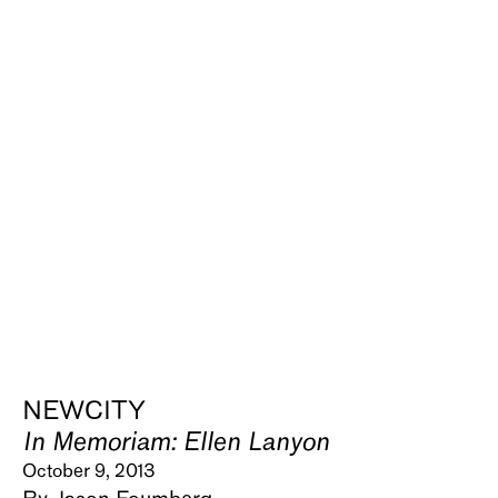
NEWCITY
In Memoriam: Ellen Lanyon
October 9, 2013