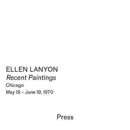
ELLEN LANYON
Recent Paintings
Chicago
May 19 – June 19, 1970
Press