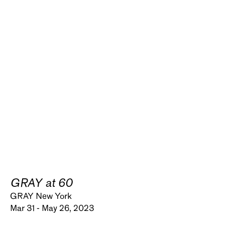
GRAY at 60
GRAY New York
Mar 31 - May 26, 2023