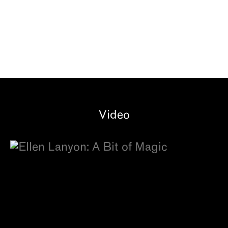
Video