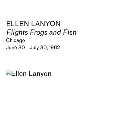
ELLEN LANYON
Flights Frogs and Fish
Chicago
June 30 – July 30, 1982