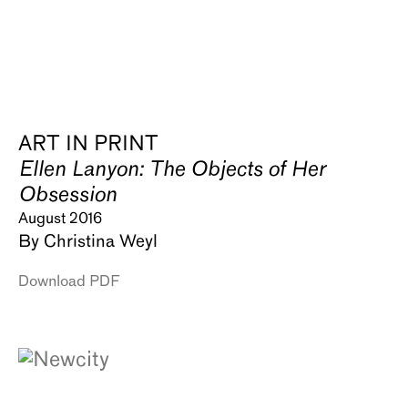
ART IN PRINT
Ellen Lanyon: The Objects of Her
Obsession
August 2016
By Christina Weyl
Download PDF