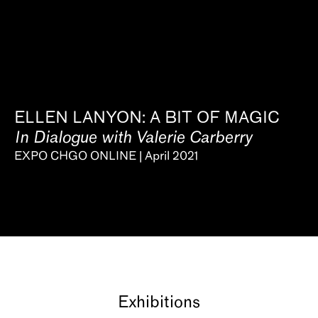
ELLEN LANYON: A BIT OF MAGIC
In Dialogue with Valerie Carberry
EXPO CHGO ONLINE | April 2021
Exhibitions