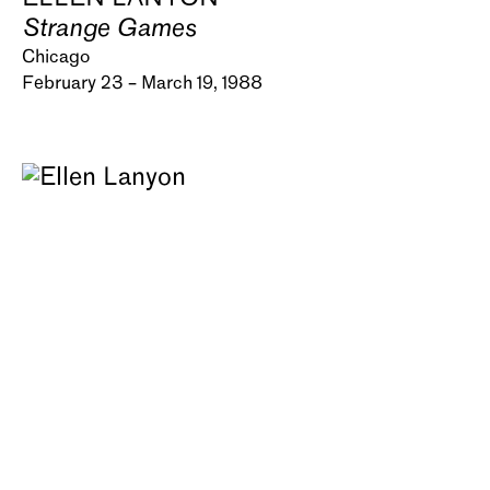
Strange Games
Chicago
February 23 – March 19, 1988